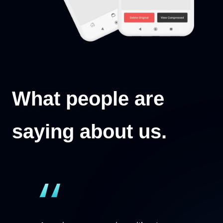
What people are
saying about us.