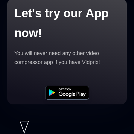
Let's try our App
now!
You will never need any other video
compressor app if you have Vidprix!