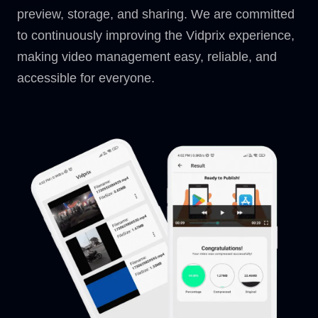
preview, storage, and sharing. We are committed
to continuously improving the Vidprix experience,
making video management easy, reliable, and
accessible for everyone.