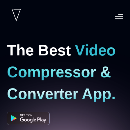
The Best
Video
Compressor &
Converter App.