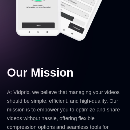
Our Mission
At Vidprix, we believe that managing your videos
should be simple, efficient, and high-quality. Our
mission is to empower you to optimize and share
videos without hassle, offering flexible
compression options and seamless tools for