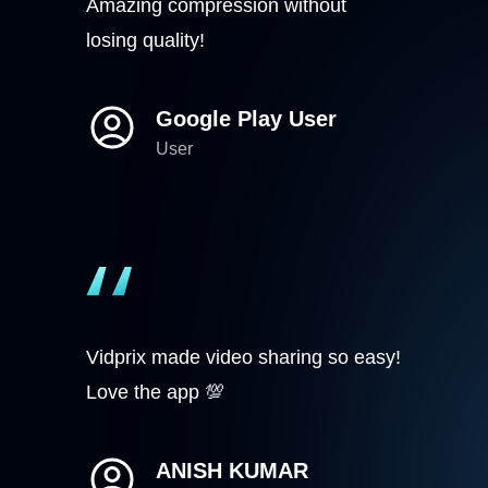
Amazing compression without
losing quality!
Google Play User
User
Vidprix made video sharing so easy!
Love the app 💯
ANISH KUMAR