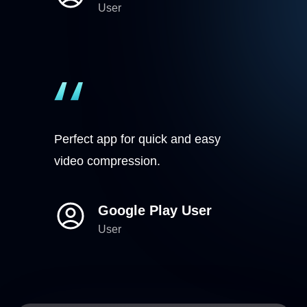
User
Perfect app for quick and easy
video compression.
Google Play User
User