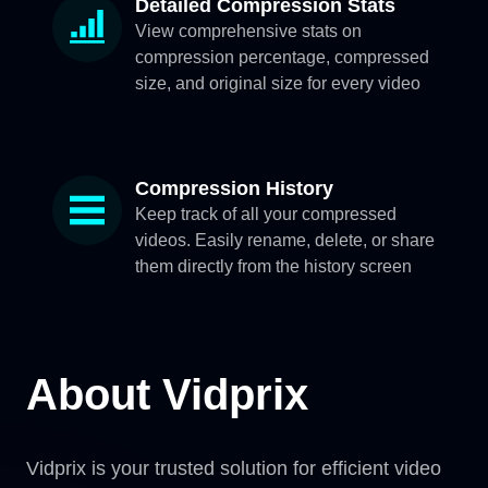
Detailed Compression Stats
View comprehensive stats on
compression percentage, compressed
size, and original size for every video
Compression History
Keep track of all your compressed
videos. Easily rename, delete, or share
them directly from the history screen
About Vidprix
Vidprix is your trusted solution for efficient video