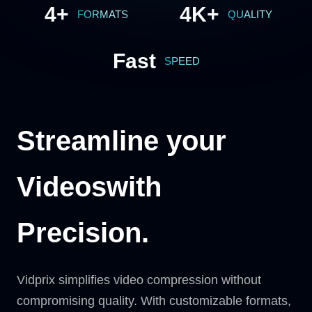
4+
4K+
FORMATS
QUALITY
Fast
SPEED
Streamline your
Videos
with
Precision.
Vidprix simplifies video compression without
compromising quality. With customizable formats,