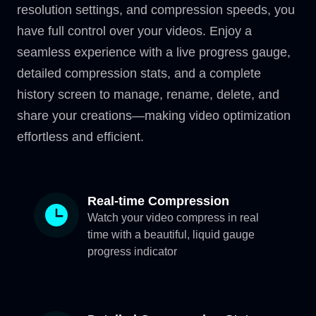
resolution settings, and compression speeds, you
have full control over your videos. Enjoy a
seamless experience with a live progress gauge,
detailed compression stats, and a complete
history screen to manage, rename, delete, and
share your creations—making video optimization
effortless and efficient.
Real-time Compression
Watch your video compress in real
time with a beautiful, liquid gauge
progress indicator