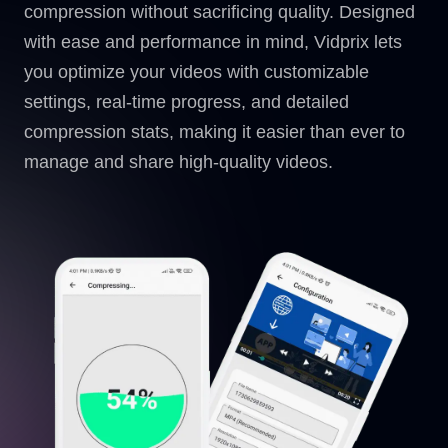
compression without sacrificing quality. Designed
with ease and performance in mind, Vidprix lets
you optimize your videos with customizable
settings, real-time progress, and detailed
compression stats, making it easier than ever to
manage and share high-quality videos.